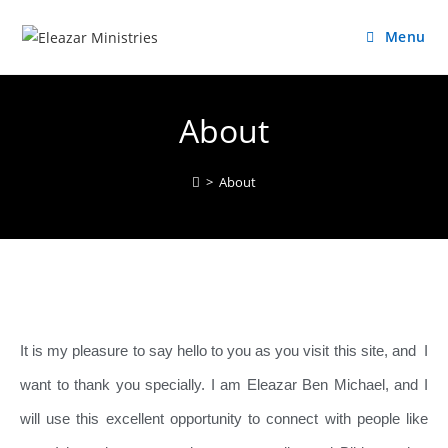
Menu
About
>
About
It is my pleasure to say hello to you as you visit this site, and I
want to thank you specially. I am Eleazar Ben Michael, and I
will use this excellent opportunity to connect with people like