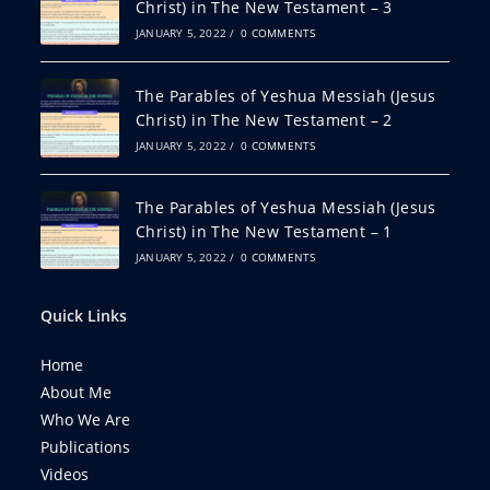
Christ) in The New Testament – 3
JANUARY 5, 2022
/
0 COMMENTS
The Parables of Yeshua Messiah (Jesus
Christ) in The New Testament – 2
JANUARY 5, 2022
/
0 COMMENTS
The Parables of Yeshua Messiah (Jesus
Christ) in The New Testament – 1
JANUARY 5, 2022
/
0 COMMENTS
Quick Links
Home
About Me
Who We Are
Publications
Videos