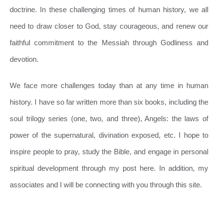
doctrine. In these challenging times of human history, we all
need to draw closer to God, stay courageous, and renew our
faithful commitment to the Messiah through Godliness and
devotion.
We face more challenges today than at any time in human
history. I have so far written more than six books, including the
soul trilogy series (one, two, and three), Angels: the laws of
power of the supernatural, divination exposed, etc. I hope to
inspire people to pray, study the Bible, and engage in personal
spiritual development through my post here. In addition, my
associates and I will be connecting with you through this site.