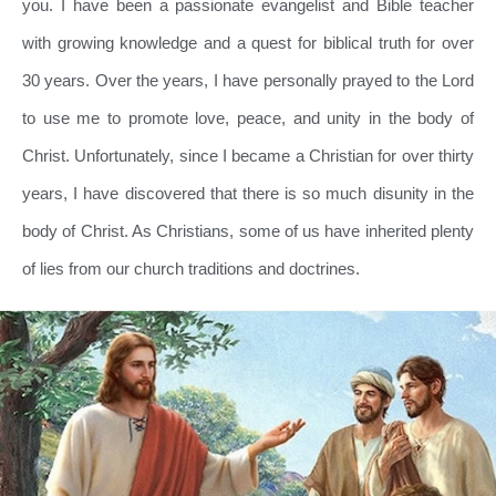
you. I have been a passionate evangelist and Bible teacher
with growing knowledge and a quest for biblical truth for over
30 years. Over the years, I have personally prayed to the Lord
to use me to promote love, peace, and unity in the body of
Christ. Unfortunately, since I became a Christian for over thirty
years, I have discovered that there is so much disunity in the
body of Christ. As Christians, some of us have inherited plenty
of lies from our church traditions and doctrines.