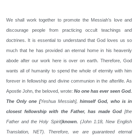
We shall work together to promote the Messiah’s love and
discourage people from practicing occult teachings and
doctrines. It is essential to understand that God loves us so
much that he has provided an eternal home in his heavenly
abode after our work here is over on earth. Therefore, God
wants all of humanity to spend the whole of eternity with him
forever in fellowship and divine communion in the afterlife. As
Apostle John, the beloved, wrote:
No one has ever seen God.
The Only one [
Yeshua Messiah],
himself God, who is in
closest fellowship with the Father, has made God
[the
Father and the Holy Spirit]
known.
(John 1:18, New English
Translation, NET). Therefore, we are guaranteed eternal