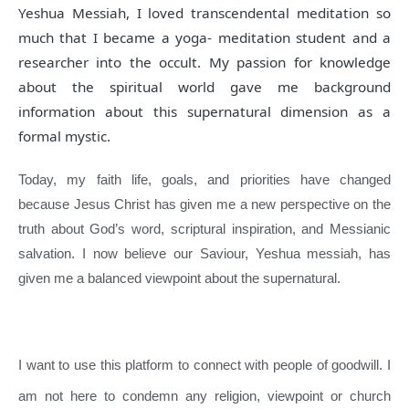
Yeshua Messiah, I loved transcendental meditation so
much that I became a yoga- meditation student and a
researcher into the occult. My passion for knowledge
about the spiritual world gave me background
information about this supernatural dimension as a
formal mystic.
Today, my faith life, goals, and priorities have changed
because Jesus Christ has given me a new perspective on the
truth about God’s word, scriptural inspiration, and Messianic
salvation. I now believe our Saviour, Yeshua messiah, has
given me a balanced viewpoint about the supernatural.
I want to use this platform to connect with people of goodwill. I
am not here to condemn any religion, viewpoint or church