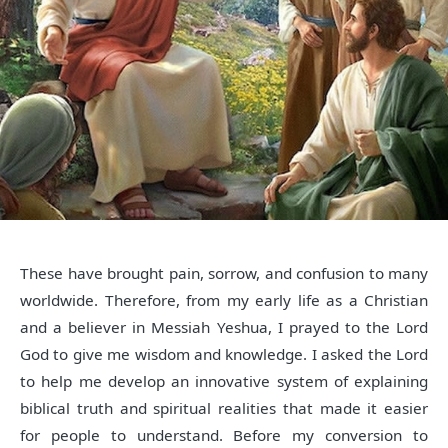
These have brought pain, sorrow, and confusion to many
worldwide. Therefore, from my early life as a Christian
and a believer in Messiah Yeshua, I prayed to the Lord
God to give me wisdom and knowledge. I asked the Lord
to help me develop an innovative system of explaining
biblical truth and spiritual realities that made it easier
for people to understand. Before my conversion to