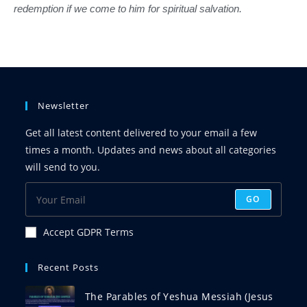
redemption if we come to him for spiritual salvation.
Newsletter
Get all latest content delivered to your email a few
times a month. Updates and news about all categories
will send to you.
GO
Accept GDPR Terms
Recent Posts
The Parables of Yeshua Messiah (Jesus