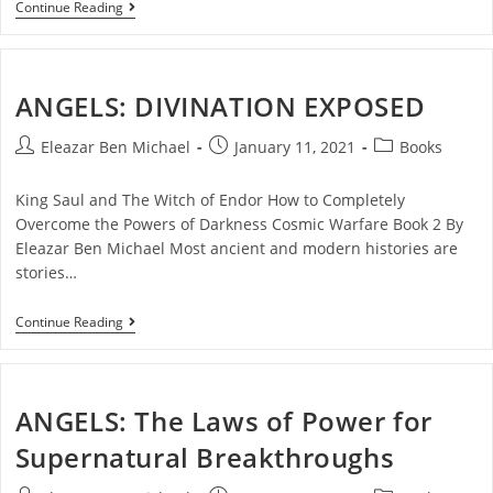
Continue Reading
ANGELS: DIVINATION EXPOSED
Eleazar Ben Michael
January 11, 2021
Books
King Saul and The Witch of Endor How to Completely
Overcome the Powers of Darkness Cosmic Warfare Book 2 By
Eleazar Ben Michael Most ancient and modern histories are
stories…
Continue Reading
ANGELS: The Laws of Power for
Supernatural Breakthroughs