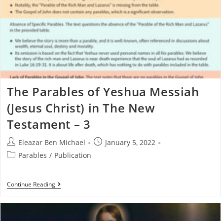
The Parables of Yeshua Messiah
(Jesus Christ) in The New
Testament – 3
Eleazar Ben Michael
January 5, 2022
Parables
/
Publication
Continue Reading