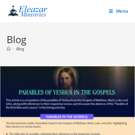
Menu
Blog
>
Blog