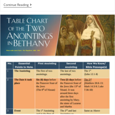
Continue Reading