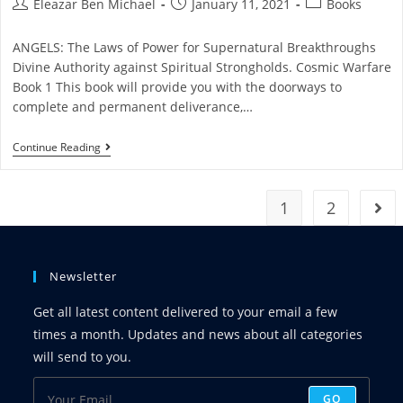
Eleazar Ben Michael
January 11, 2021
Books
ANGELS: The Laws of Power for Supernatural Breakthroughs
Divine Authority against Spiritual Strongholds. Cosmic Warfare
Book 1 This book will provide you with the doorways to
complete and permanent deliverance,…
Continue Reading
1
2
Newsletter
Get all latest content delivered to your email a few
times a month. Updates and news about all categories
will send to you.
GO