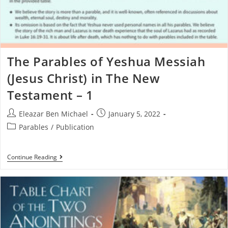
The Parables of Yeshua Messiah
(Jesus Christ) in The New
Testament – 1
Eleazar Ben Michael
January 5, 2022
Parables
/
Publication
Continue Reading