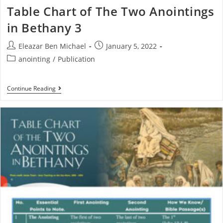
Table Chart of The Two Anointings
in Bethany 3
Eleazar Ben Michael
January 5, 2022
anointing
/
Publication
Continue Reading