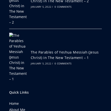
Christ) in The New Testament – 2
JANUARY 5, 2022
/
0 COMMENTS
The Parables of Yeshua Messiah (Jesus
Christ) in The New Testament – 1
JANUARY 5, 2022
/
0 COMMENTS
Quick Links
Home
About Me