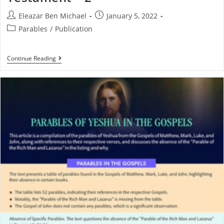
Eleazar Ben Michael
January 5, 2022
Parables
/
Publication
Continue Reading