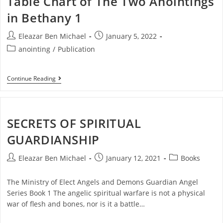
Table Chart of The Two Anointings
in Bethany 1
Eleazar Ben Michael
January 5, 2022
anointing
/
Publication
Continue Reading
SECRETS OF SPIRITUAL
GUARDIANSHIP
Eleazar Ben Michael
January 12, 2021
Books
The Ministry of Elect Angels and Demons Guardian Angel
Series Book 1 The angelic spiritual warfare is not a physical
war of flesh and bones, nor is it a battle…