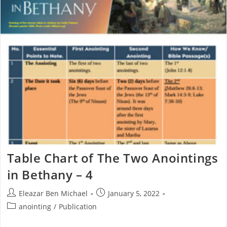
Table Chart of The Two Anointings
in Bethany – 4
Eleazar Ben Michael
January 5, 2022
anointing
/
Publication