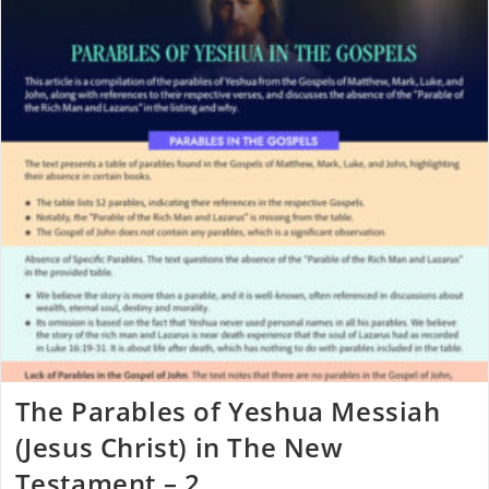
The Parables of Yeshua Messiah
(Jesus Christ) in The New
Testament – 2