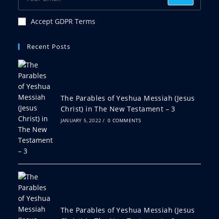
Accept GDPR Terms
Recent Posts
The Parables of Yeshua Messiah (Jesus
Christ) in The New Testament – 3
JANUARY 5, 2022
/
0 COMMENTS
The Parables of Yeshua Messiah (Jesus