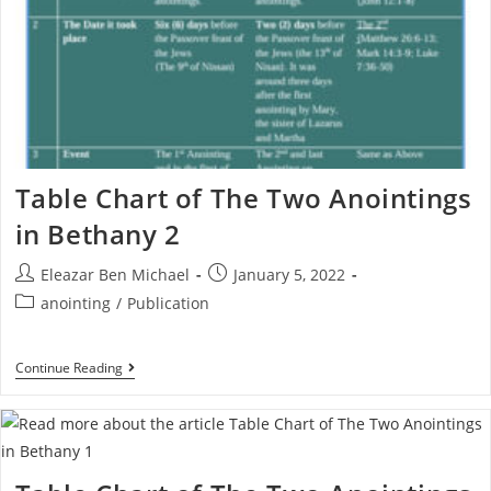
Table Chart of The Two Anointings
in Bethany 2
Eleazar Ben Michael
January 5, 2022
anointing
/
Publication
Continue Reading