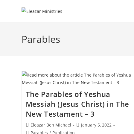
Skip
to
content
Parables
The Parables of Yeshua
Messiah (Jesus Christ) in The
New Testament – 3
Post
Post
Eleazar Ben Michael
January 5, 2022
author:
published:
Post
Parables
/
Publication