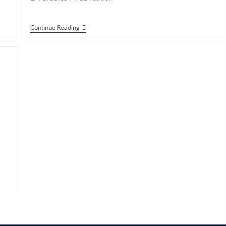
category:
The
Continue Reading
Parables
Of
Yeshua
Messiah
(Jesus
Christ)
In
The
New
Testament
–
2