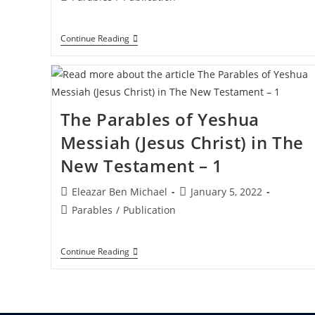
category:
The
Continue Reading
Parables
Of
Yeshua
Messiah
(Jesus
Christ)
The Parables of Yeshua
In
The
Messiah (Jesus Christ) in The
New
Testament
New Testament – 1
–
3
Post
Post
Eleazar Ben Michael
January 5, 2022
author:
published:
Post
Parables
/
Publication
category:
The
Continue Reading
Parables
Of
Yeshua
Messiah
(Jesus