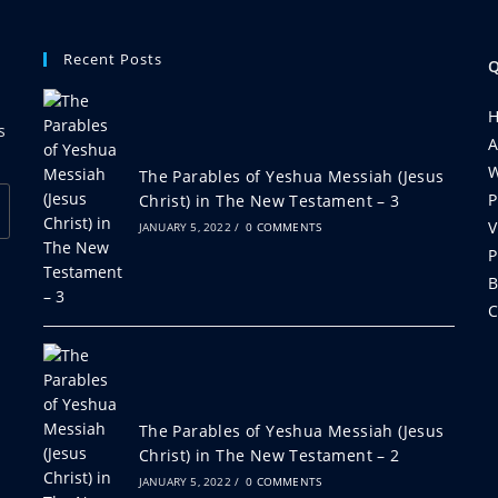
Recent Posts
Q
s
A
W
The Parables of Yeshua Messiah (Jesus
P
Christ) in The New Testament – 3
V
JANUARY 5, 2022
/
0 COMMENTS
P
B
C
The Parables of Yeshua Messiah (Jesus
Christ) in The New Testament – 2
JANUARY 5, 2022
/
0 COMMENTS