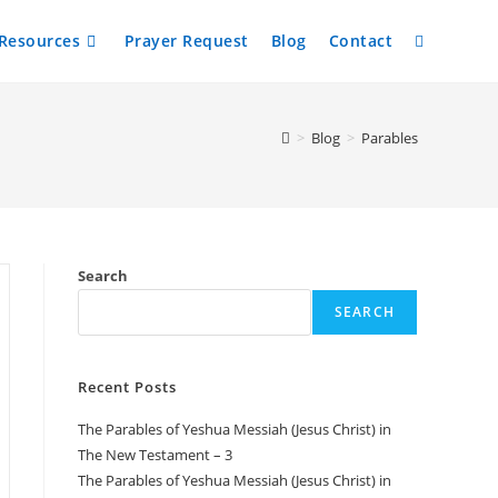
Resources
Prayer Request
Blog
Contact
Toggle
website
>
Blog
>
Parables
search
Search
SEARCH
Recent Posts
The Parables of Yeshua Messiah (Jesus Christ) in
The New Testament – 3
The Parables of Yeshua Messiah (Jesus Christ) in