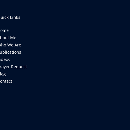
uick Links
Home
bout Me
ho We Are
ublications
ideos
rayer Request
log
ontact