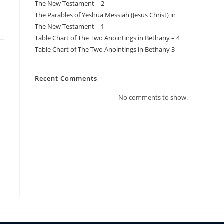
The New Testament – 2
The Parables of Yeshua Messiah (Jesus Christ) in
The New Testament – 1
Table Chart of The Two Anointings in Bethany – 4
Table Chart of The Two Anointings in Bethany 3
Recent Comments
No comments to show.