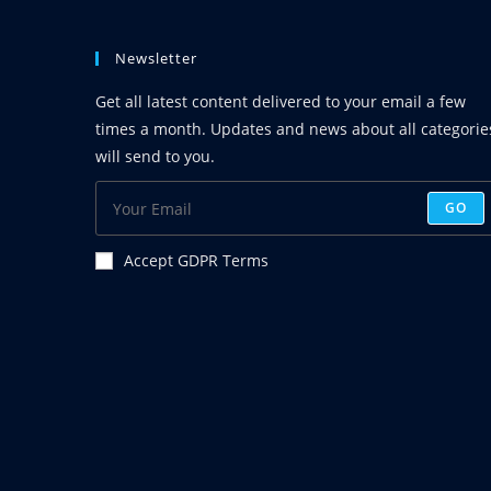
Christ)
In
The
Newsletter
New
Testament
–
Get all latest content delivered to your email a few
1
times a month. Updates and news about all categorie
will send to you.
GO
Accept GDPR Terms