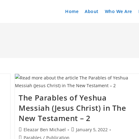
Home
About
Who We Are
The Parables of Yeshua
Messiah (Jesus Christ) in The
New Testament – 2
Post
Post
Eleazar Ben Michael
January 5, 2022
author:
published:
Post
Parables
/
Publication